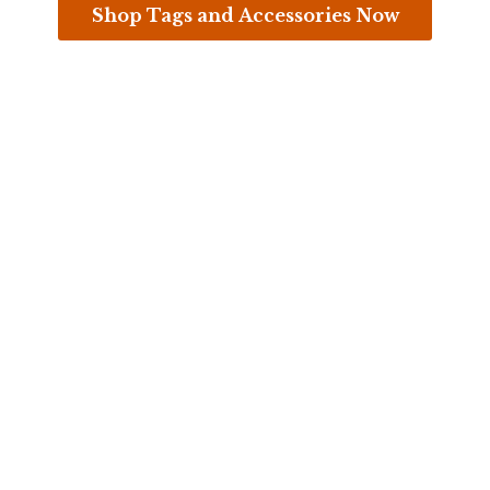
Shop Tags and Accessories Now