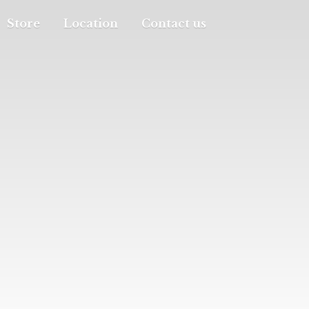
Store
Location
Contact us